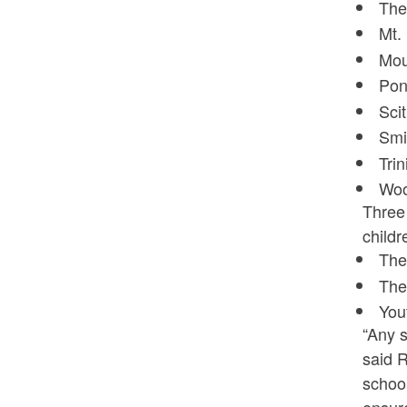
The
Mt.
Mou
Pon
Sci
Smi
Tri
Woo
Three 
childr
The
The
You
“Any s
said R
school