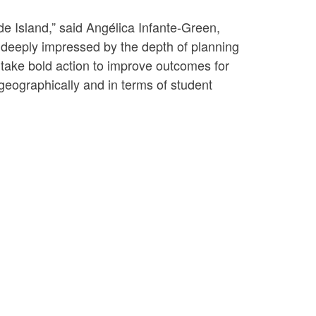
de Island,” said Angélica Infante-Green,
deeply impressed by the depth of planning
 take bold action to improve outcomes for
h geographically and in terms of student