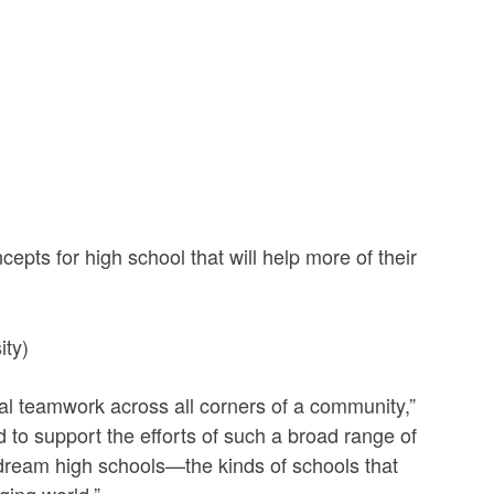
ts for high school that will help more of their
ity)
eal teamwork across all corners of a community,”
to support the efforts of such a broad range of
r dream high schools—the kinds of schools that