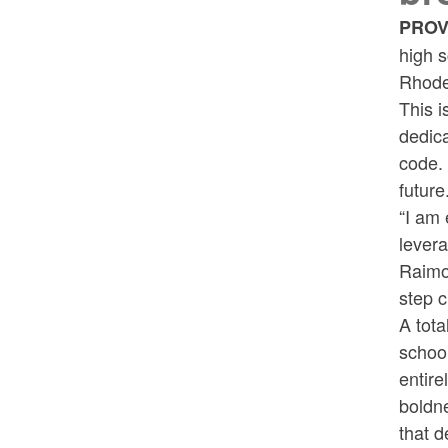
PROV
high s
Rhode
This i
dedica
code. 
future
“I am 
levera
Raimo
step c
A tota
school
entire
boldn
that d