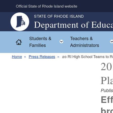
Skip to main content
Official State of Rhode Island website
STATE OF RHODE ISLAND
Department of Educa
Students &
Teachers &
Toggle child menu
Home
Families
Administrators
Home
Press Releases
20 RI High School Teams to R
20
Pl
Publi
Ef
br