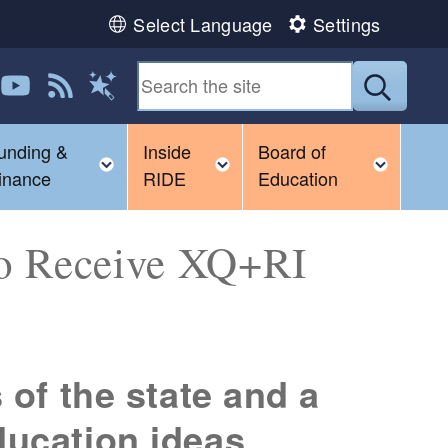
Select Language
Settings
 us on LinkedIn
Follow us on YouTube
View our RSS feed
Submit
Magic Words
unding &
Inside
Board of
gle child menu
Toggle child menu
Toggle child menu
Toggl
inance
RIDE
Education
to Receive XQ+RI
 of the state and a
ducation ideas