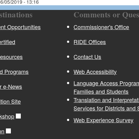
6/05/2019 - 13:16
stinations
Comments or Ques
t Opportunities
Commissioner's Office
rtified
RIDE Offices
Resources
Contact Us
nd Programs
Web Accessibility
Language Access Program
or e-News
Families and Students
Translation and Interpretat
ition Site
Services for Districts and
kshop
Web Experience Survey
on