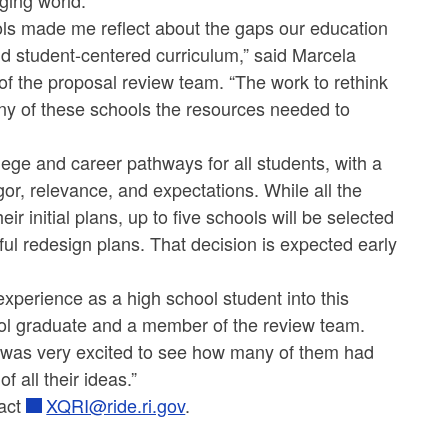
ging world.”
ols made me reflect about the gaps our education
nd student-centered curriculum,” said Marcela
 of the proposal review team. “The work to rethink
ny of these schools the resources needed to
lege and career pathways for all students, with a
gor, relevance, and expectations. While all the
eir initial plans, up to five schools will be selected
ul redesign plans. That decision is expected early
experience as a high school student into this
ool graduate and a member of the review team.
was very excited to see how many of them had
 all their ideas.”
act
XQRI@ride.ri.gov
.