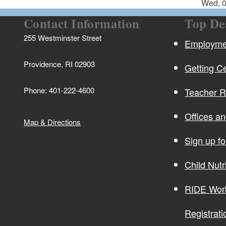
Wed, 0
Contact Information
Top De
255 Westminster Street
Employmen
Providence, RI 02903
Getting Ce
Phone: 401-222-4600
Teacher 
Offices a
Map & Directions
Sign up f
Child Nutr
RIDE Wor
Registrati