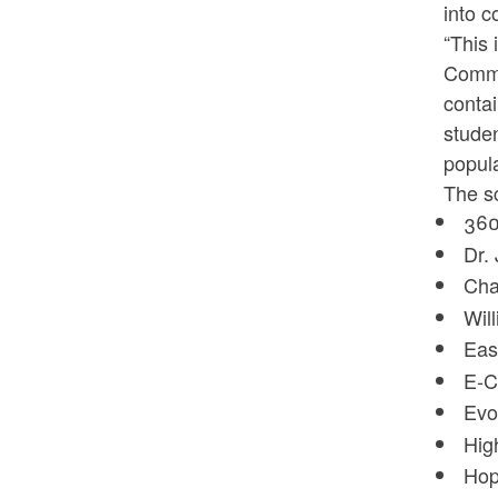
into c
“This 
Commi
contai
studen
popula
The sc
360
Dr.
Cha
Wil
Eas
E-C
Evo
Hig
Hop