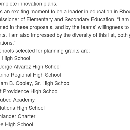
omplete innovation plans.
is an exciting moment to be a leader in education in Rho
ssioner of Elementary and Secondary Education. “I am 
ned in these proposals, and by the teams’ willingness to
ts. I am also impressed by the diversity of this list, bot
tions.”
hools selected for planning grants are:
 High School
 Jorge Alvarez High School
riho Regional High School
liam B. Cooley, Sr. High School
t Providence High School
ubed Academy
lutions High School
hlander Charter
e High School