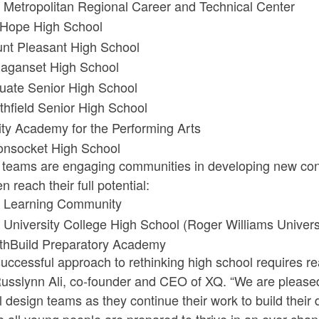
 Metropolitan Regional Career and Technical Center
 Hope High School
nt Pleasant High School
aganset High School
tuate Senior High School
thfield Senior High School
nity Academy for the Performing Arts
nsocket High School
teams are engaging communities in developing new concep
en reach their full potential:
 Learning Community
 University College High School (Roger Williams Univers
thBuild Preparatory Academy
uccessful approach to rethinking high school requires r
usslynn Ali, co-founder and CEO of XQ. “We are pleased 
 design teams as they continue their work to build thei