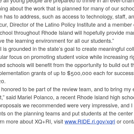
 all young people are prepared to thrive in an ever-chan
ing about the work that is planned for many of our scho
 has to address, such as access to technology, staff, a
ur, Director of the Latino Policy Institute and a member
chool throughout Rhode Island will hopefully provide ma
e the learning environment for all our students.”
is grounded in the state’s goal to create meaningful col
ular focus on promoting student voice while increasing ri
ed schools will benefit from the opportunity to build out th
plementation grants of up to $500,000 each for successf
20.
 honored to be part of the review team, and to bring my 
t,” said Mariel Polanco, a recent Rhode Island high sch
proposals we recommended were very impressive, and I 
ts on the planning teams and put students at the center of
arn more about XQ+RI, visit
www.RIDE.ri.gov/xqri
or cont