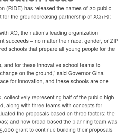
n (RIDE) has released the names of 20 public
t for the groundbreaking partnership of XQ+RI:
ip with XQ, the nation’s leading organization
nt succeeds – no matter their race, gender, or ZIP
ed schools that prepare all young people for the
e, and for these innovative school teams to
to change on the ground,” said Governor Gina
ce for innovation, and these schools are one
 collectively representing half of the public high
, along with three teams with concepts for
aluated the proposals based on three factors: the
 was; and how broad-based the planning team was
5,000 grant to continue building their proposals