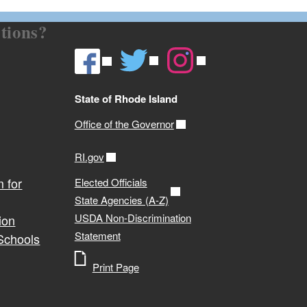
tions?
State of Rhode Island
Office of the Governor
RI.gov
 for
Elected Officials
State Agencies (A-Z)
USDA Non-Discrimination
ion
Statement
 Schools
Print Page