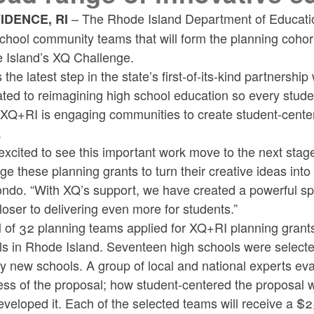
– The Rhode Island Department of Educatio
IDENCE, RI
chool community teams that will form the planning cohor
 Island’s XQ Challenge.
s the latest step in the state’s first-of-its-kind partnersh
ted to reimagining high school education so every stude
XQ+RI is engaging communities to create student-center
.
excited to see this important work move to the next stag
ge these planning grants to turn their creative ideas in
ndo. “With XQ’s support, we have created a powerful spa
loser to delivering even more for students.”
l of 32 planning teams applied for XQ+RI planning grants,
s in Rhode Island. Seventeen high schools were selected
ly new schools. A group of local and national experts ev
ess of the proposal; how student-centered the proposal
eveloped it. Each of the selected teams will receive a $2