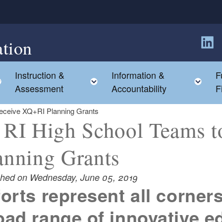
tion
Follow
Instruction &
Information &
F
Toggle child menu
Toggle child menu
Tog
Assessment
Accountability
F
eceive XQ+RI Planning Grants
 RI High School Teams 
anning Grants
shed on Wednesday, June 05, 2019
forts represent all corners
oad range of innovative e