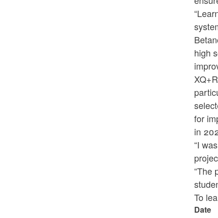
ensure
“Learn
system
Betanc
high s
improv
XQ+RI 
partic
select
for im
in 20
“I was
projec
“The 
studen
To le
Date